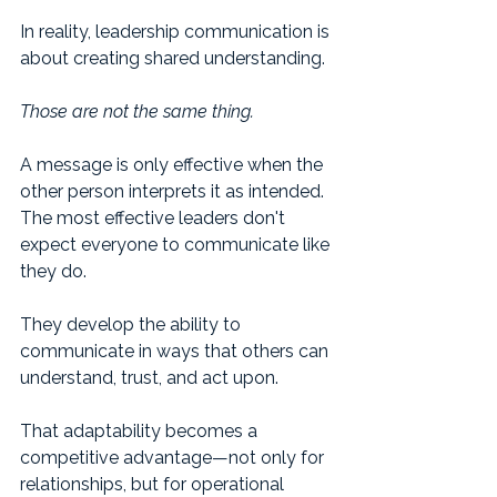
In reality, leadership communication is 
about creating shared understanding.
Those are not the same thing.
A message is only effective when the 
other person interprets it as intended.
The most effective leaders don't 
expect everyone to communicate like 
they do.
They develop the ability to 
communicate in ways that others can 
understand, trust, and act upon.
That adaptability becomes a 
competitive advantage—not only for 
relationships, but for operational 