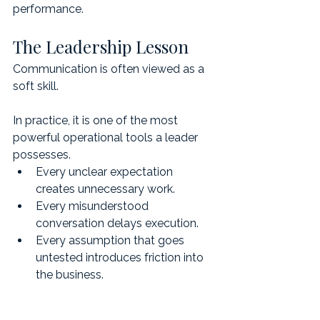
performance.
The Leadership Lesson
Communication is often viewed as a 
soft skill.
In practice, it is one of the most 
powerful operational tools a leader 
possesses.
Every unclear expectation 
creates unnecessary work.
Every misunderstood 
conversation delays execution.
Every assumption that goes 
untested introduces friction into 
the business.
When leaders understand how 