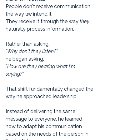
People don't receive communication 
the way 
we
 intend it.
They receive it through the way 
they
naturally process information.
Rather than asking,
"Why don't they listen?"
he began asking,
"How are they hearing what I'm 
saying?"
That shift fundamentally changed the 
way he approached leadership.
Instead of delivering the same 
message to everyone, he learned 
how to adapt his communication 
based on the needs of the person in 