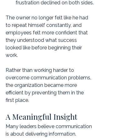
frustration declined on both sides.
The owner no longer felt like he had 
to repeat himself constantly, and 
employees felt more confident that 
they understood what success 
looked like before beginning their 
work.
Rather than working harder to 
overcome communication problems, 
the organization became more 
efficient by preventing them in the 
first place.
A Meaningful Insight
Many leaders believe communication 
is about delivering information.