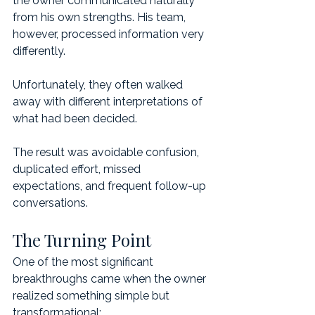
the owner communicated naturally 
from his own strengths. His team, 
however, processed information very 
differently.
Unfortunately, they often walked 
away with different interpretations of 
what had been decided.
The result was avoidable confusion, 
duplicated effort, missed 
expectations, and frequent follow-up 
conversations.
The Turning Point
One of the most significant 
breakthroughs came when the owner 
realized something simple but 
transformational: