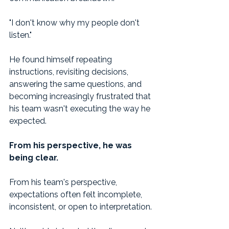
"I don't know why my people don't 
listen."
He found himself repeating 
instructions, revisiting decisions, 
answering the same questions, and 
becoming increasingly frustrated that 
his team wasn't executing the way he 
expected.
From his perspective, he was 
being clear.
From his team's perspective, 
expectations often felt incomplete, 
inconsistent, or open to interpretation.