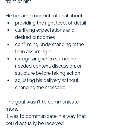
front of him.
He became more intentional about:
providing the right level of detail
clarifying expectations and 
desired outcomes
confirming understanding rather 
than assuming it
recognizing when someone 
needed context, discussion, or 
structure before taking action
adjusting his delivery without 
changing the message
The goal wasn't to communicate 
more.
It was to communicate in a way that 
could actually be received.