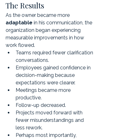
The Results
As the owner became more 
adaptable
 in his communication, the 
organization began experiencing 
measurable improvements in how 
work flowed.
Teams required fewer clarification 
conversations.
Employees gained confidence in 
decision-making because 
expectations were clearer.
Meetings became more 
productive.
Follow-up decreased.
Projects moved forward with 
fewer misunderstandings and 
less rework.
Perhaps most importantly, 