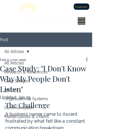
Contact
Post
All Articles
Feb 9
3 min read
All Articles
Case Study: "I Don't Know
Research & References
Why My People Don't
Case Studies
Listen"
Articles
Updated:
Jun 25
Organizational Systems
The Challenge
Communication
A business owner came to Ascent 
Masterclasses & Videos
frustrated by what felt like a constant 
communication breakdown.