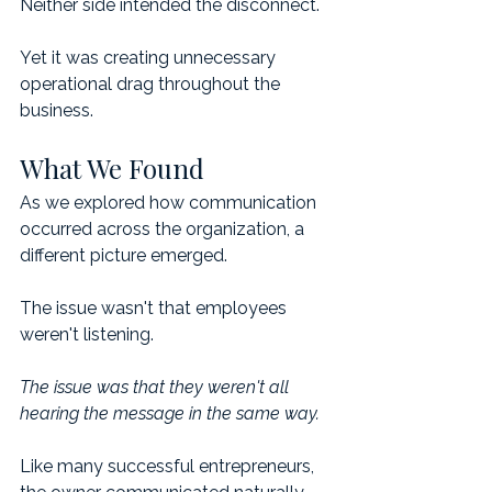
Neither side intended the disconnect.
Yet it was creating unnecessary 
operational drag throughout the 
business.
What We Found
As we explored how communication 
occurred across the organization, a 
different picture emerged.
The issue wasn't that employees 
weren't listening.
The issue was that they weren't all 
hearing the message in the same way.
Like many successful entrepreneurs, 