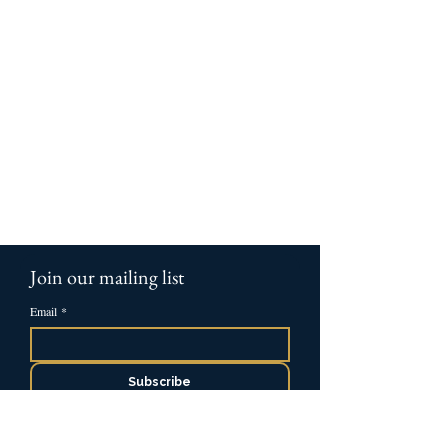
Join our mailing list
Email
*
Subscribe
Please send me occasional resources and 
insights from Ascent.