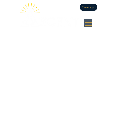
Contact