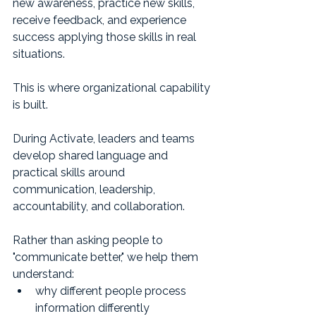
new awareness, practice new skills, 
receive feedback, and experience 
success applying those skills in real 
situations.
This is where organizational capability 
is built.
During Activate, leaders and teams 
develop shared language and 
practical skills around 
communication, leadership, 
accountability, and collaboration.
Rather than asking people to 
"communicate better," we help them 
understand:
why different people process 
information differently