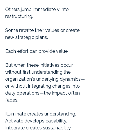
Others jump immediately into 
restructuring.
Some rewrite their values or create 
new strategic plans.
Each effort can provide value.
But when these initiatives occur 
without first understanding the 
organization's underlying dynamics—
or without integrating changes into 
daily operations—the impact often 
fades.
Illuminate creates understanding.
Activate develops capability.
Integrate creates sustainability.