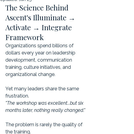
The Science Behind 
Ascent's Illuminate → 
Activate → Integrate 
Framework
Organizations spend billions of 
dollars every year on leadership 
development, communication 
training, culture initiatives, and 
organizational change.
Yet many leaders share the same 
frustration.
"The workshop was excellent...but six 
months later, nothing really changed."
The problem is rarely the quality of 
the training.