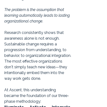
The problem is the assumption that 
learning automatically leads to lasting 
organizational change.
Research consistently shows that 
awareness alone is not enough. 
Sustainable change requires a 
progression from understanding, to 
behavior, to organizational integration. 
The most effective organizations 
don't simply teach new ideas—they 
intentionally embed them into the 
way work gets done.
At Ascent, this understanding 
became the foundation of our three-
phase methodology: