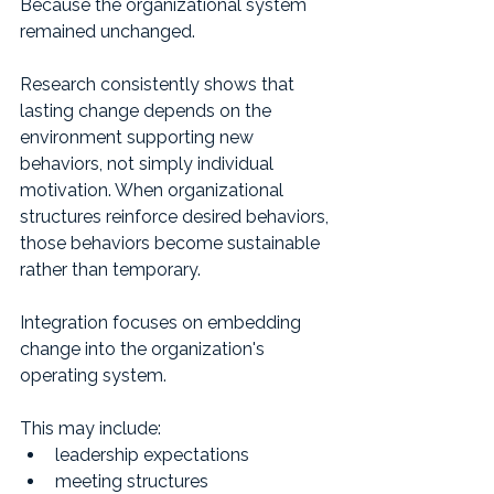
Because the organizational system 
remained unchanged.
Research consistently shows that 
lasting change depends on the 
environment supporting new 
behaviors, not simply individual 
motivation. When organizational 
structures reinforce desired behaviors, 
those behaviors become sustainable 
rather than temporary.
Integration focuses on embedding 
change into the organization's 
operating system.
This may include:
leadership expectations
meeting structures