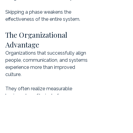
Skipping a phase weakens the 
effectiveness of the entire system.
The Organizational 
Advantage
Organizations that successfully align 
people, communication, and systems 
experience more than improved 
culture.
They often realize measurable 
business benefits, including:
faster decision-making
stronger leadership alignment
clearer accountability
reduced operational drag
improved collaboration