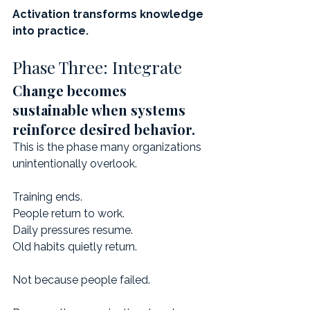
Activation transforms knowledge 
into practice.
Phase Three: Integrate
Change becomes 
sustainable when systems 
reinforce desired behavior.
This is the phase many organizations 
unintentionally overlook.
Training ends.
People return to work.
Daily pressures resume.
Old habits quietly return.
Not because people failed.