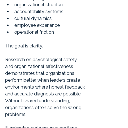
organizational structure
accountability systems
cultural dynamics
employee experience
operational friction
The goal is clarity.
Research on psychological safety 
and organizational effectiveness 
demonstrates that organizations 
perform better when leaders create 
environments where honest feedback 
and accurate diagnosis are possible. 
Without shared understanding, 
organizations often solve the wrong 
problems.