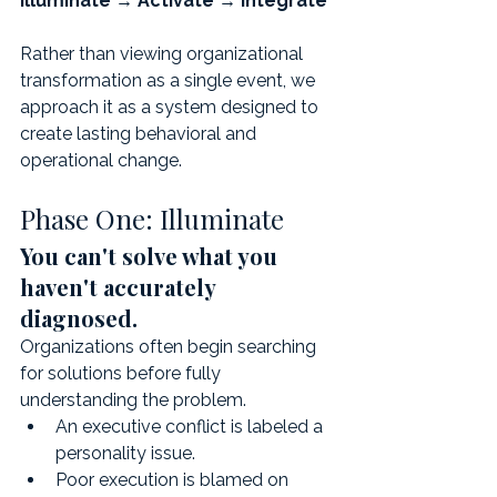
Illuminate → Activate → Integrate
Rather than viewing organizational 
transformation as a single event, we 
approach it as a system designed to 
create lasting behavioral and 
operational change.
Phase One: Illuminate
You can't solve what you 
haven't accurately 
diagnosed.
Organizations often begin searching 
for solutions before fully 
understanding the problem.
An executive conflict is labeled a 
personality issue.
Poor execution is blamed on 