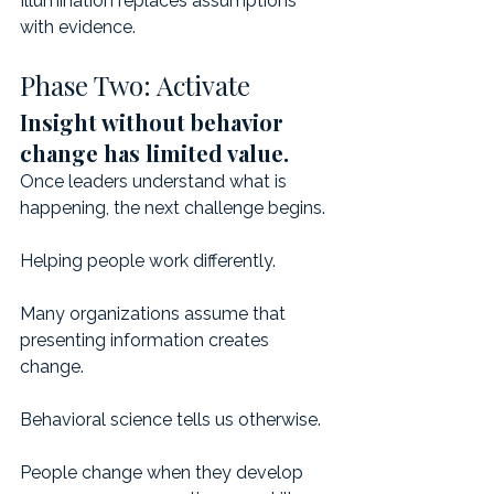
Illumination replaces assumptions 
with evidence.
Phase Two: Activate
Insight without behavior 
change has limited value.
Once leaders understand what is 
happening, the next challenge begins.
Helping people work differently.
Many organizations assume that 
presenting information creates 
change.
Behavioral science tells us otherwise.
People change when they develop 