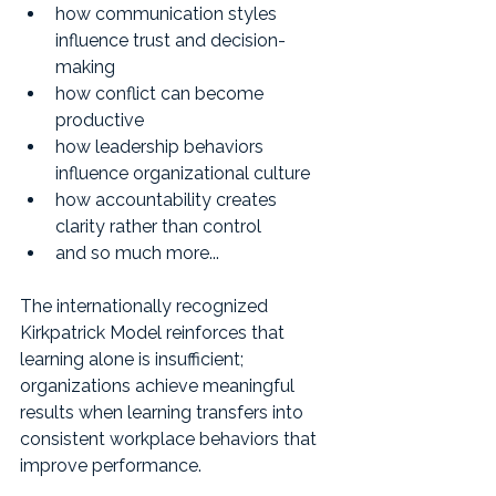
how communication styles 
influence trust and decision-
making
how conflict can become 
productive
how leadership behaviors 
influence organizational culture
how accountability creates 
clarity rather than control
and so much more...
The internationally recognized 
Kirkpatrick Model reinforces that 
learning alone is insufficient; 
organizations achieve meaningful 
results when learning transfers into 
consistent workplace behaviors that 
improve performance.