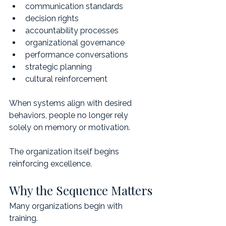
communication standards
decision rights
accountability processes
organizational governance
performance conversations
strategic planning
cultural reinforcement
When systems align with desired 
behaviors, people no longer rely 
solely on memory or motivation.
The organization itself begins 
reinforcing excellence.
Why the Sequence Matters
Many organizations begin with 
training.