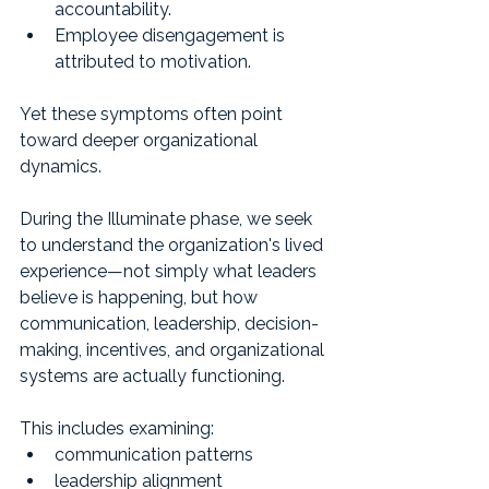
accountability.
Employee disengagement is 
attributed to motivation.
Yet these symptoms often point 
toward deeper organizational 
dynamics.
During the Illuminate phase, we seek 
to understand the organization's lived 
experience—not simply what leaders 
believe is happening, but how 
communication, leadership, decision-
making, incentives, and organizational 
systems are actually functioning.
This includes examining:
communication patterns
leadership alignment