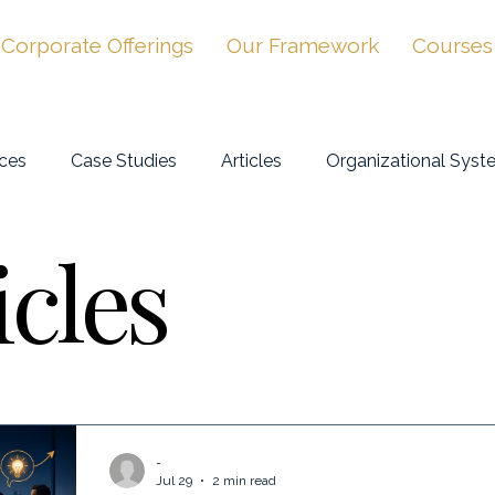
Corporate Offerings
Our Framework
Courses
ces
Case Studies
Articles
Organizational Syst
icles
-
Jul 29
2 min read