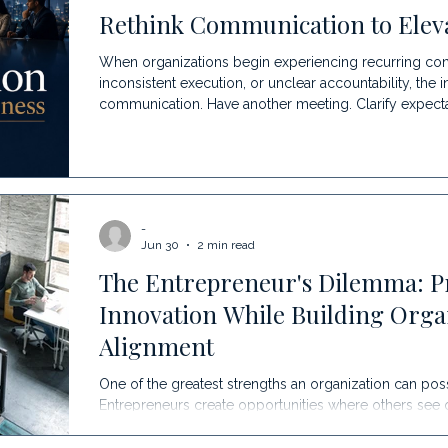
Rethink Communication to Eleva
When organizations begin experiencing recurring conf
inconsistent execution, or unclear accountability, the i
communication. Have another meeting. Clarify expect
Offer communication training. While those efforts can 
the symptom rather than the source. At Ascent, we be
earliest indicators that something deeper may be ha
-
Jun 30
2 min read
The Entrepreneur's Dilemma: P
Innovation While Building Orga
Alignment
One of the greatest strengths an organization can poss
Entrepreneurs create opportunities where others see 
relationships, solve problems, innovate, and move qui
mindset is the very reason they became successful. Ir