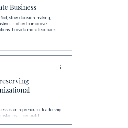
te Business
lict, slow decision-making,
nstinct is often to improve
ations. Provide more feedback.
certainly help, they often address
lieve communication is one of the
ppening
reserving
nizational
ess is entrepreneurial leadership.
obstacles. They build
ckly. For many organizations, this
onically, it can also become one