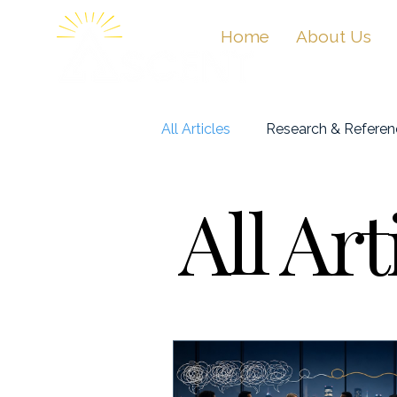
Home
About Us
All Articles
Research & Referen
All Art
Masterclasses & Videos