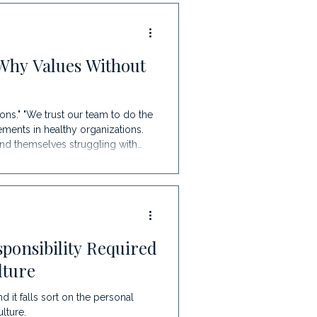
Evolution Every Growing
ntrepreneuri
Why Values Without
ons." "We trust our team to do the
ents in healthy organizations.
find themselves struggling with
ng frustration among leaders. Why?
ear systems. The Good Faith Trap
ca
ponsibility Required
lture
it falls sort on the personal
lture.