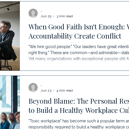
of the greatest challenges to sustaining growth. The 
-
Organization Faces In an organization's early years, e
Jun 25
3 min read
When Good Faith Isn't Enough: 
Accountability Create Conflict
"We hire good people." "Our leaders have great intenti
right thing." These are common—and admirable—statem
Yet many organizations with exceptional people still 
recurring conflict, inconsistent decisions, and growi
Because good intentions cannot compensate for uncl
Many organizations operate from an assumption that 
-
Jun 23
4 min read
Beyond Blame: The Personal Res
to Build a Healthy Workplace Cu
"Toxic workplace" has become such a popular term and 
responsibility required to build a healthy workplace cu