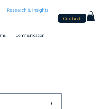
Research & Insights
Contact
ems
Communication