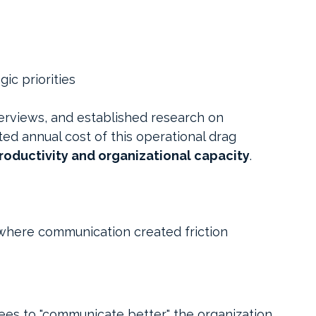
ic priorities
terviews, and established research on 
ted annual cost of this operational drag 
 productivity and organizational capacity
.
where communication created friction 
s to "communicate better," the organization 