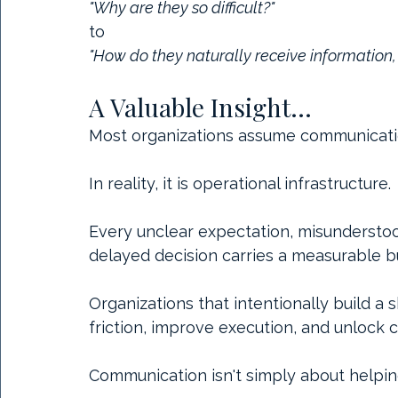
"Why are they so difficult?"
to
"How do they naturally receive information
A Valuable Insight...
Most organizations assume communication 
In reality, it is operational infrastructure.
Every unclear expectation, misunderstoo
delayed decision carries a measurable b
Organizations that intentionally build 
friction, improve execution, and unlock c
Communication isn't simply about helpin