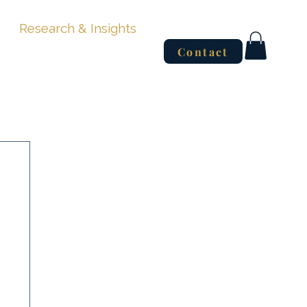
Research & Insights
Contact