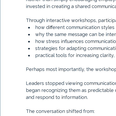
invested in creating a shared communica
Through interactive workshops, particip
how different communication styles 
why the same message can be interp
how stress influences communicati
strategies for adapting communicatio
practical tools for increasing clarity,
Perhaps most importantly, the workshop
Leaders stopped viewing communication d
began recognizing them as predictable d
and respond to information.
The conversation shifted from: