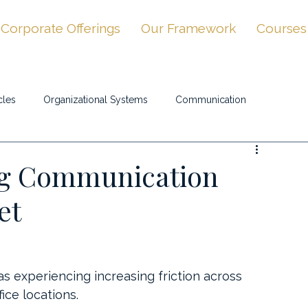
Corporate Offerings
Our Framework
Courses
cles
Organizational Systems
Communication
ng Communication
et
experiencing increasing friction across 
ice locations.