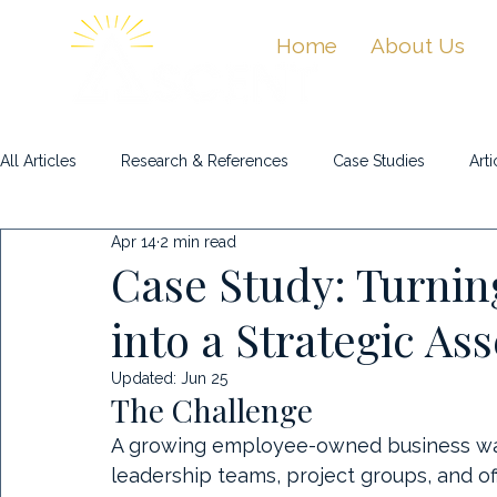
Home
About Us
All Articles
Research & References
Case Studies
Arti
Apr 14
2 min read
Masterclasses & Videos
Case Study: Turni
into a Strategic Ass
Updated:
Jun 25
The Challenge
A growing employee-owned business was 
leadership teams, project groups, and off