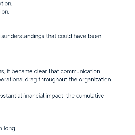
tion.
ion.
misunderstandings that could have been 
ns, it became clear that communication 
erational drag throughout the organization.
stantial financial impact, the cumulative 
o long