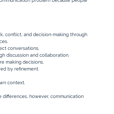
communication problem because people 
k, conflict, and decision-making through 
ces.
ect conversations.
h discussion and collaboration.
e making decisions.
wed by refinement.
own context.
e differences, however, communication 