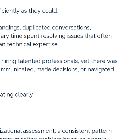
iciently as they could.
ndings, duplicated conversations, 
ry time spent resolving issues that often 
 technical expertise.
 hiring talented professionals, yet there was 
mmunicated, made decisions, or navigated 
ing clearly.
zational assessment, a consistent pattern 