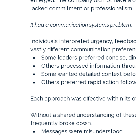
emerged. The company did not have a 
lacked commitment or professionalism.
It had a communication systems problem.
Individuals interpreted urgency, feedbac
vastly different communication preferen
Some leaders preferred concise, dir
Others processed information throug
Some wanted detailed context befor
Others preferred rapid action follo
Each approach was effective within its 
Without a shared understanding of thes
frequently broke down.
Messages were misunderstood.