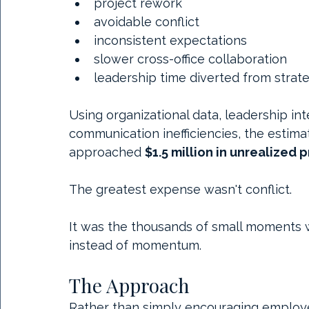
project rework
avoidable conflict
inconsistent expectations
slower cross-office collaboration
leadership time diverted from strateg
Using organizational data, leadership in
communication inefficiencies, the estima
approached 
$1.5 million in unrealized
The greatest expense wasn't conflict.
It was the thousands of small moments 
instead of momentum.
The Approach
Rather than simply encouraging employee