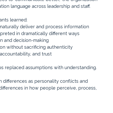
tion language across leadership and staff.
ants learned:
naturally deliver and process information
reted in dramatically different ways
on and decision-making
n without sacrificing authenticity
 accountability, and trust
s replaced assumptions with understanding.
ifferences as personality conflicts and 
ifferences in how people perceive, process, 