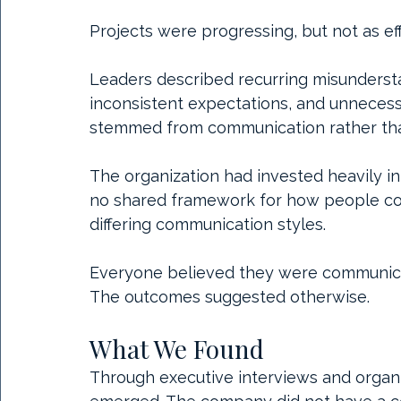
Projects were progressing, but not as eff
Leaders described recurring misundersta
inconsistent expectations, and unnecessa
stemmed from communication rather than
The organization had invested heavily in
no shared framework for how people co
differing communication styles.
Everyone believed they were communicat
The outcomes suggested otherwise.
What We Found
Through executive interviews and organi