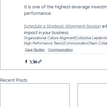
It is one of the highest-leverage inves
performance.
Schedule a Strategic Alignment Session
 wi
impact in your business.
Organizational Culture Alignment
Collective Leadersh
High-Performance Teams
Communication
Team Colla
Case Studies
Communication
Recent Posts