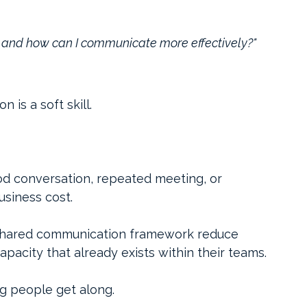
, and how can I communicate more effectively?"
is a soft skill.
d conversation, repeated meeting, or 
usiness cost.
a shared communication framework reduce 
apacity that already exists within their teams.
g people get along.