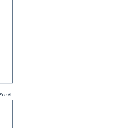
See All