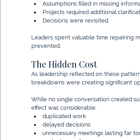
Assumptions filled in missing informa
Projects required additional clarificat
Decisions were revisited.
Leaders spent valuable time repairing 
prevented.
The Hidden Cost
As leadership reflected on these patter
breakdowns were creating significant op
While no single conversation created sub
effect was considerable:
duplicated work
delayed decisions
unnecessary meetings lasting far to