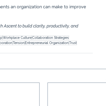
tments an organization can make to improve 
th Ascent to build clarity, productivity, and 
ip
Workplace Culture
Collaboration Strategies
boration
Tension
Entrepreneurial Organization
Trust