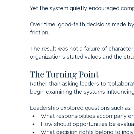
Yet the system quietly encouraged comp
Over time, good-faith decisions made by 
friction.
The result was not a failure of charact
organization's stated values and the str
The Turning Point
Rather than asking leaders to "collaborat
begin examining the systems influencing
Leadership explored questions such as:
What responsibilities accompany e
How should opportunities be evalua
What decision rights belong to indiv