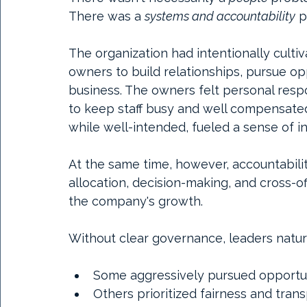
There was a 
systems and accountability
 
The organization had intentionally culti
owners to build relationships, pursue op
business. The owners felt personal respo
to keep staff busy and well compensated. 
while well-intended, fueled a sense of i
At the same time, however, accountabili
allocation, decision-making, and cross-o
the company's growth.
Without clear governance, leaders natura
Some aggressively pursued opportun
Others prioritized fairness and tran