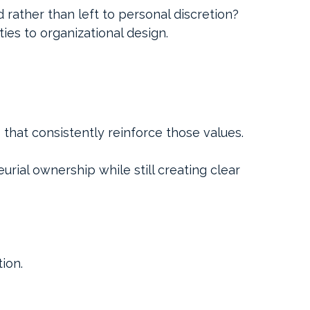
rather than left to personal discretion?
ies to organizational design.
 that consistently reinforce those values.
ial ownership while still creating clear 
ion.