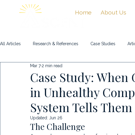
Home
About Us
All Articles
Research & References
Case Studies
Arti
Mar 7
2 min read
Masterclasses & Videos
Case Study: When 
in Unhealthy Compe
System Tells Them
Updated:
Jun 26
The Challenge