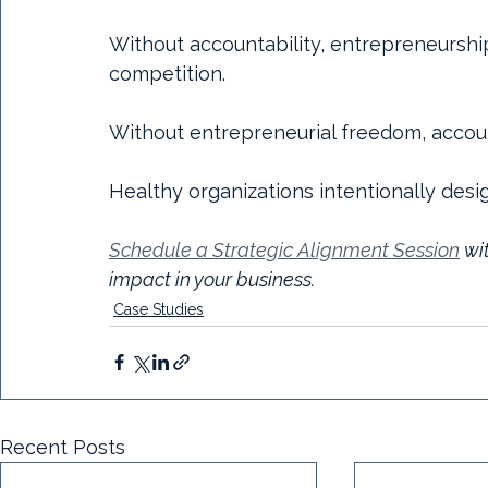
Without accountability, entrepreneurshi
competition.
Without entrepreneurial freedom, accou
Healthy organizations intentionally desi
Schedule a Strategic Alignment Session
 wi
impact in your business.
Case Studies
Recent Posts