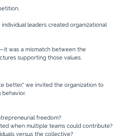
etition.
individual leaders created organizational 
er—it was a mismatch between the 
uctures supporting those values.
e better," we invited the organization to 
 behavior.
ntrepreneurial freedom?
ted when multiple teams could contribute?
iduals versus the collective?