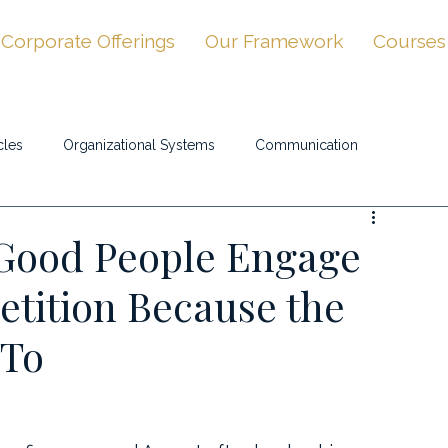
Corporate Offerings
Our Framework
Courses
cles
Organizational Systems
Communication
Good People Engage
tition Because the
 To