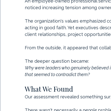
An employee-owned professional service
noticed increasing tension among owner
The organization's values emphasized col
acting in good faith. Yet executives desc
client relationships, project opportunit
From the outside, it appeared that colla
The deeper question became:
Why were leaders who genuinely believed in
that seemed to contradict them?
What We Found
Our assessment revealed something surp
There wasn't necessarily a 
people 
probl