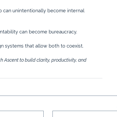
p can unintentionally become internal 
ntability can become bureaucracy.
gn systems that allow both to coexist.
th Ascent to build clarity, productivity, and 