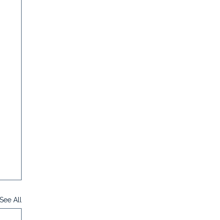
See All