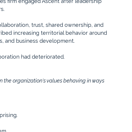
s firm engaged Ascent after leadership 
s.
laboration, trust, shared ownership, and 
ribed increasing territorial behavior around 
ies, and business development.
boration had deteriorated.
 the organization's values behaving in ways 
rising.
em.