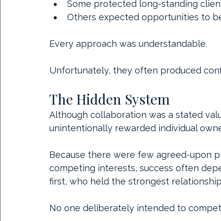
Some protected long-standing client
Others expected opportunities to b
Every approach was understandable.
Unfortunately, they often produced conf
The Hidden System
Although collaboration was a stated val
unintentionally rewarded individual owne
Because there were few agreed-upon pro
competing interests, success often dep
first, who held the strongest relationshi
No one deliberately intended to compet