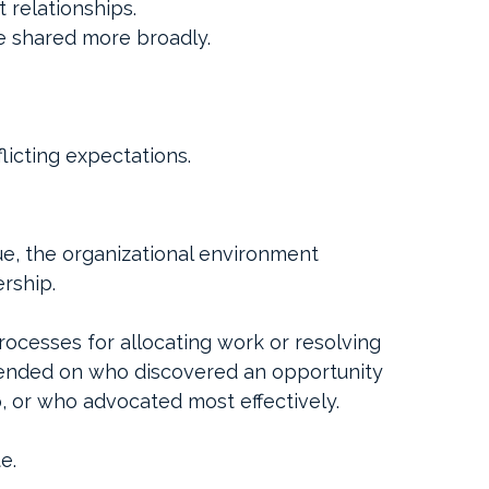
 relationships.
e shared more broadly.
licting expectations.
ue, the organizational environment 
rship.
cesses for allocating work or resolving 
ended on who discovered an opportunity 
p, or who advocated most effectively.
e.