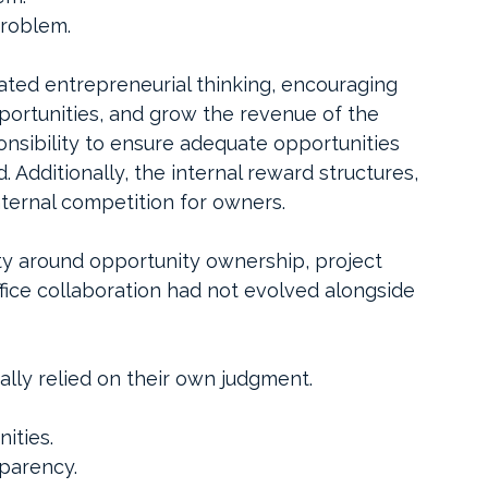
problem.
vated entrepreneurial thinking, encouraging 
portunities, and grow the revenue of the 
nsibility to ensure adequate opportunities 
Additionally, the internal reward structures, 
nternal competition for owners. 
ty around opportunity ownership, project 
ffice collaboration had not evolved alongside 
lly relied on their own judgment.
ities.
sparency.