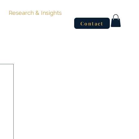
Research & Insights
Contact