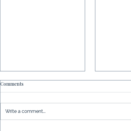
Comments
Write a comment...
Case Study: When Executive
Case Study: