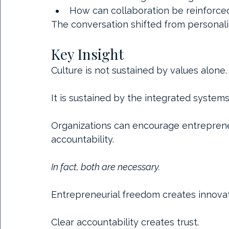
How can collaboration be reinforced 
The conversation shifted from personalit
Key Insight
Culture is not sustained by values alone.
It is sustained by the integrated systems
Organizations can encourage entrepreneur
accountability.
In fact, both are necessary.
Entrepreneurial freedom creates innovat
Clear accountability creates trust.